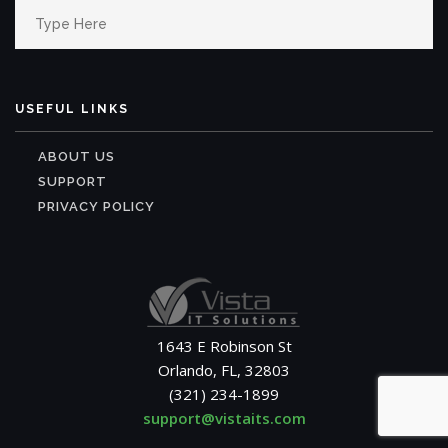
Search
for:
USEFUL LINKS
ABOUT US
SUPPORT
PRIVACY POLICY
1643 E Robinson St
Orlando, FL, 32803
(321) 234-1899
support@vistaits.com