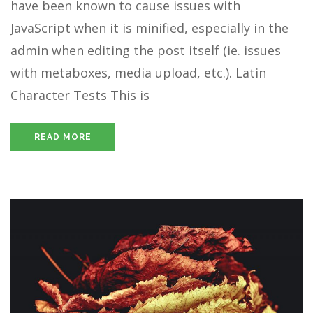
have been known to cause issues with
JavaScript when it is minified, especially in the
admin when editing the post itself (ie. issues
with metaboxes, media upload, etc.). Latin
Character Tests This is
READ MORE