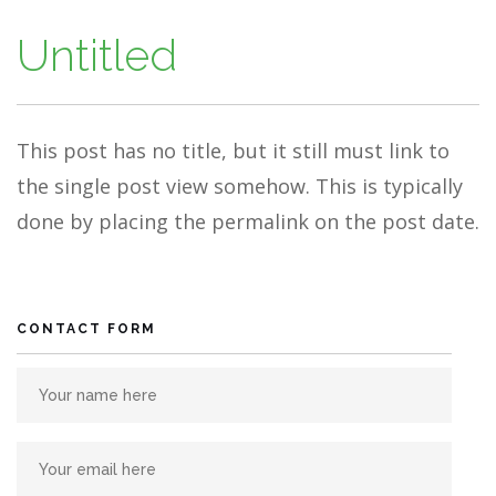
Untitled
This post has no title, but it still must link to
the single post view somehow. This is typically
done by placing the permalink on the post date.
CONTACT FORM