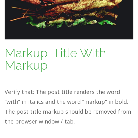
Markup: Title With
Markup
Verify that: The post title renders the word
“with” in italics and the word “markup” in bold.
The post title markup should be removed from
the browser window / tab.