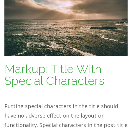
Markup: Title With
Special Characters
Putting special characters in the title should
have no adverse effect on the layout or
functionality. Special characters in the post title