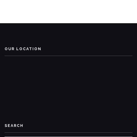
OUR LOCATION
SEARCH