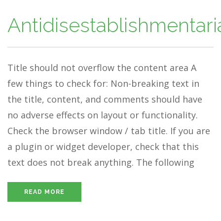
Antidisestablishmentar
Title should not overflow the content area A
few things to check for: Non-breaking text in
the title, content, and comments should have
no adverse effects on layout or functionality.
Check the browser window / tab title. If you are
a plugin or widget developer, check that this
text does not break anything. The following
READ MORE