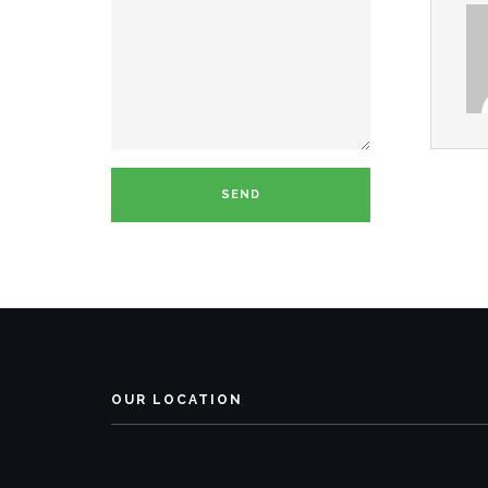
OUR LOCATION