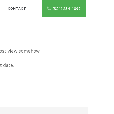
(321) 234-1899
CONTACT
e post view somehow.
t date.