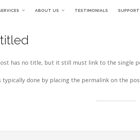
SERVICES
ABOUT US
TESTIMONIALS
SUPPORT
titled
ost has no title, but it still must link to the singl
s typically done by placing the permalink on the pos