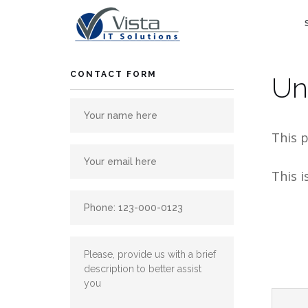
Skip
to
content
CONTACT FORM
Un
This p
This i