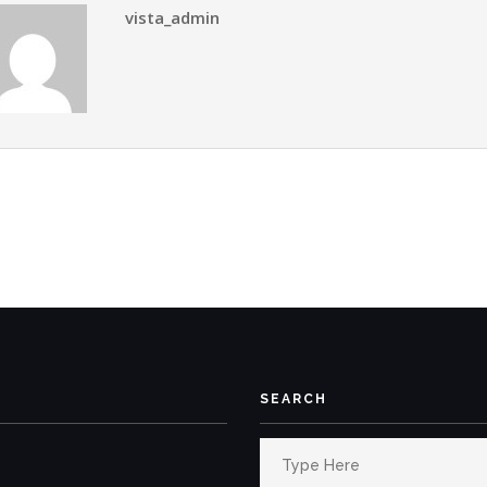
vista_admin
SEARCH
Search