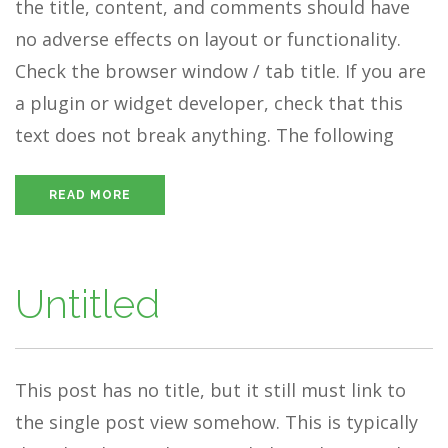
the title, content, and comments should have
no adverse effects on layout or functionality.
Check the browser window / tab title. If you are
a plugin or widget developer, check that this
text does not break anything. The following
READ MORE
Untitled
This post has no title, but it still must link to
the single post view somehow. This is typically