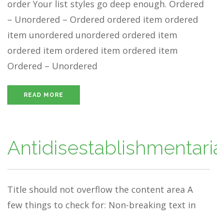
order Your list styles go deep enough. Ordered
– Unordered – Ordered ordered item ordered
item unordered unordered ordered item
ordered item ordered item ordered item
Ordered – Unordered
READ MORE
Antidisestablishmentar
Title should not overflow the content area A
few things to check for: Non-breaking text in