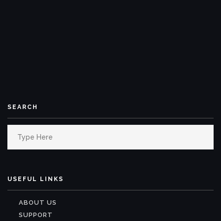
SEARCH
Search
for:
USEFUL LINKS
ABOUT US
SUPPORT