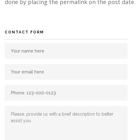
done by placing the permalink on the post date.
CONTACT FORM