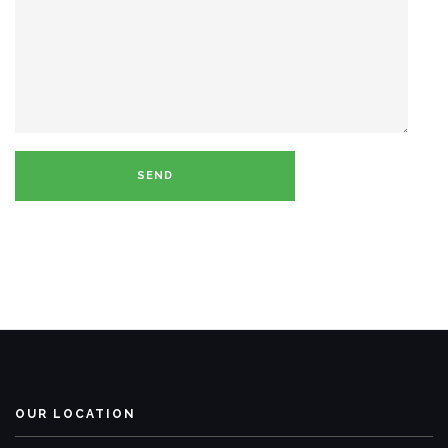
OUR LOCATION