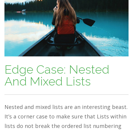
Edge Case: Nested
And Mixed Lists
Nested and mixed lists are an interesting beast.
It’s a corner case to make sure that Lists within
lists do not break the ordered list numbering