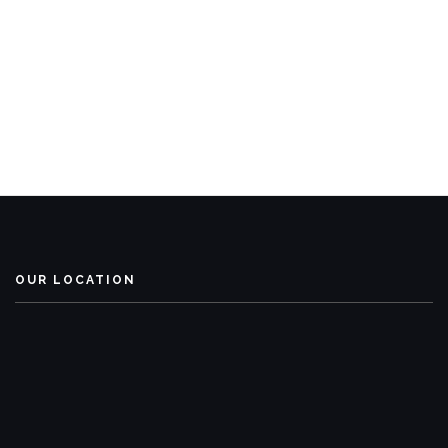
OUR LOCATION