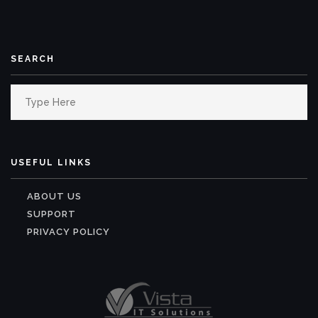
SEARCH
Search
for:
USEFUL LINKS
ABOUT US
SUPPORT
PRIVACY POLICY