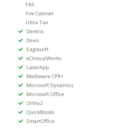
FAS
File Cabinet
Ultra Tax
Dentrix
Dexis
Eaglesoft
eClinicalWorks
LaserApp
Mediware CPR+
Microsoft Dynamics
Microsoft Office
Ortho2
QuickBooks
SmartOffice