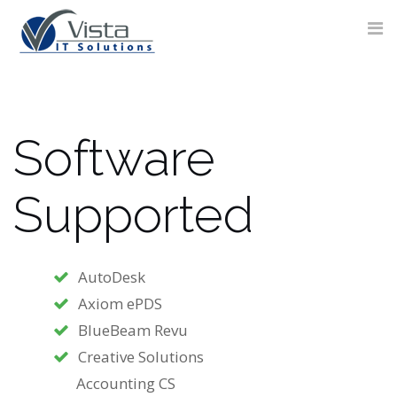
Skip
to
content
Software
CONTACT
FORM
Supported
AutoDesk
Axiom ePDS
BlueBeam Revu
Creative Solutions
Accounting CS