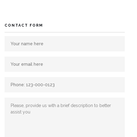
CONTACT FORM