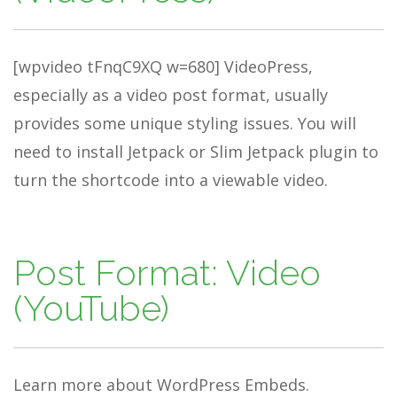
[wpvideo tFnqC9XQ w=680] VideoPress,
especially as a video post format, usually
provides some unique styling issues. You will
need to install Jetpack or Slim Jetpack plugin to
turn the shortcode into a viewable video.
Post Format: Video
(YouTube)
Learn more about WordPress Embeds.