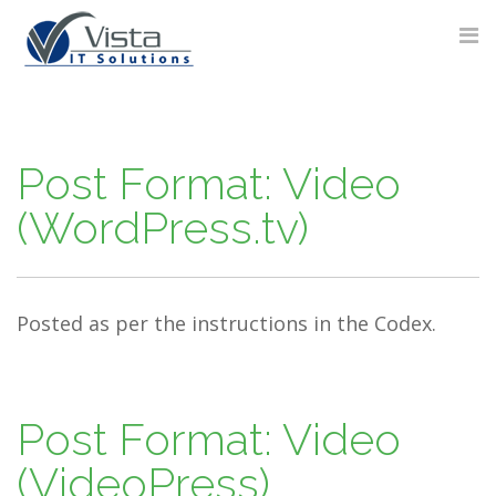
Skip
to
content
Post Format: Video
(WordPress.tv)
Posted as per the instructions in the Codex.
Post Format: Video
(VideoPress)