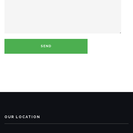
OUR LOCATION