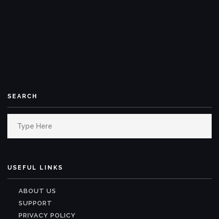
SEARCH
Search
for:
USEFUL LINKS
ABOUT US
SUPPORT
PRIVACY POLICY