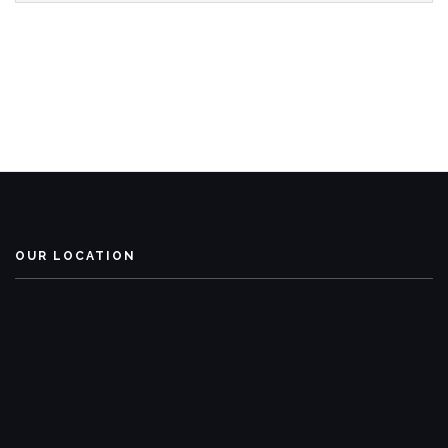
OUR LOCATION