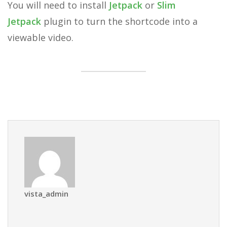
You will need to install
Jetpack
or
Slim
Jetpack
plugin to turn the shortcode into a
viewable video.
vista_admin