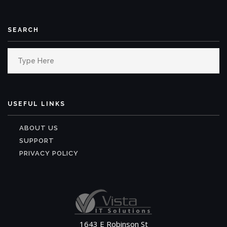
SEARCH
Search
for:
USEFUL LINKS
ABOUT US
SUPPORT
PRIVACY POLICY
1643 E Robinson St