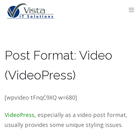
Skip
to
content
CONTACT
Post Format: Video
FORM
(VideoPress)
[wpvideo tFnqC9XQ w=680]
VideoPress
, especially as a video post format,
usually provides some unique styling issues.