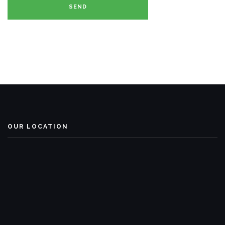
OUR LOCATION