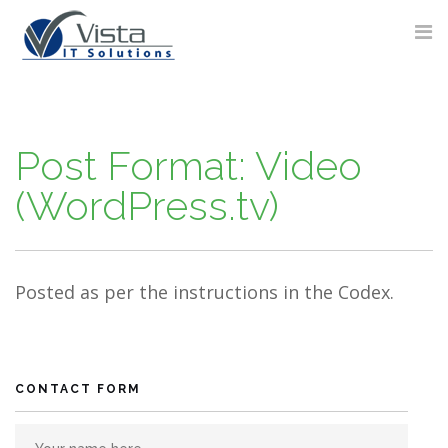
Skip
to
content
Post Format: Video
(WordPress.tv)
Posted as per the instructions in the Codex.
CONTACT FORM