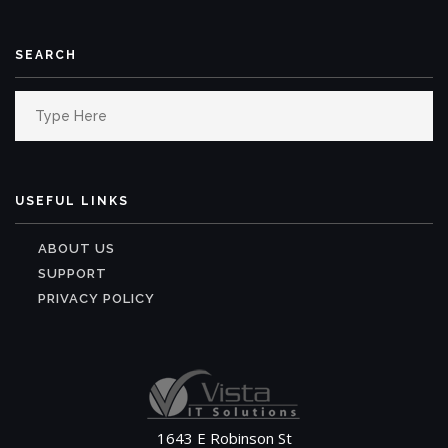
SEARCH
Search
for:
USEFUL LINKS
ABOUT US
SUPPORT
PRIVACY POLICY
1643 E Robinson St