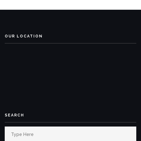
OUR LOCATION
SEARCH
Search