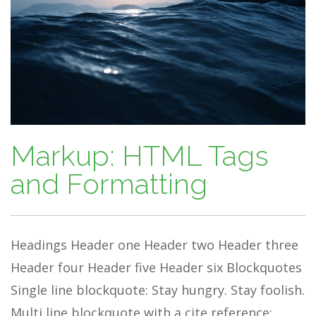
Markup: HTML Tags
and Formatting
Headings Header one Header two Header three
Header four Header five Header six Blockquotes
Single line blockquote: Stay hungry. Stay foolish.
Multi line blockquote with a cite reference: