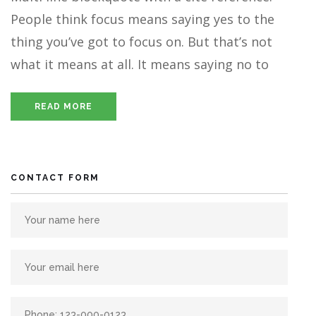
People think focus means saying yes to the
thing you’ve got to focus on. But that’s not
what it means at all. It means saying no to
READ MORE
CONTACT FORM