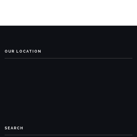
OUR LOCATION
SEARCH