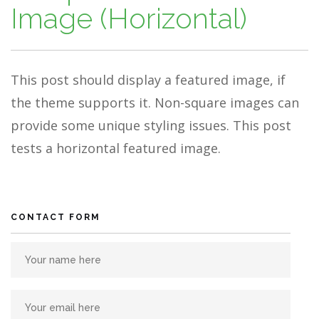
Image (Horizontal)
This post should display a featured image, if
the theme supports it. Non-square images can
provide some unique styling issues. This post
tests a horizontal featured image.
CONTACT FORM