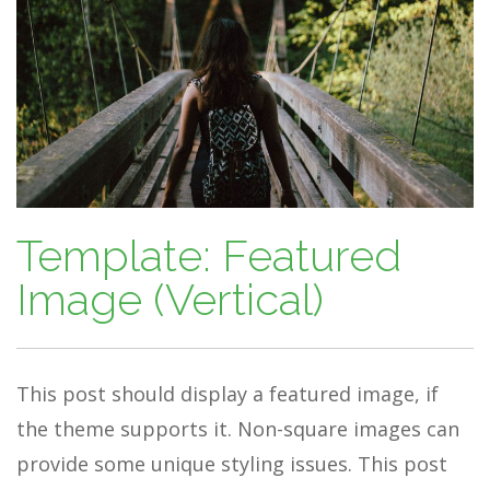
Template: Featured
Image (Vertical)
This post should display a featured image, if
the theme supports it. Non-square images can
provide some unique styling issues. This post