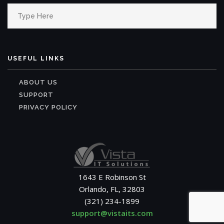
Search
for:
USEFUL LINKS
ABOUT US
SUPPORT
PRIVACY POLICY
1643 E Robinson St
Orlando, FL, 32803
(321) 234-1899
support@vistaits.com