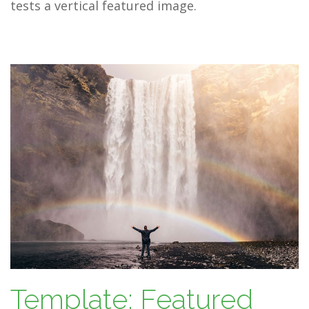
tests a vertical featured image.
Template: Featured