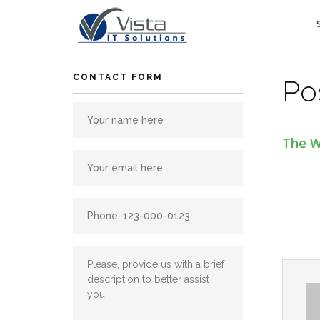
Skip
to
content
CONTACT FORM
Po
The W