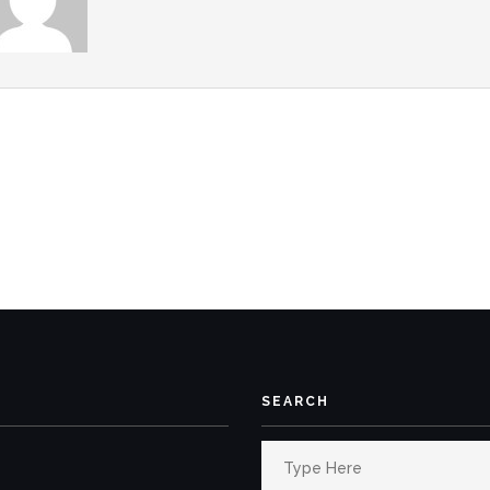
SEARCH
Search