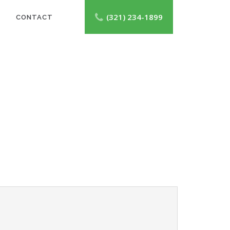
(321) 234-1899
CONTACT