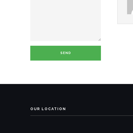
OUR LOCATION