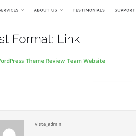
SERVICES
ABOUT US
TESTIMONIALS
SUPPORT
st Format: Link
ordPress Theme Review Team Website
vista_admin