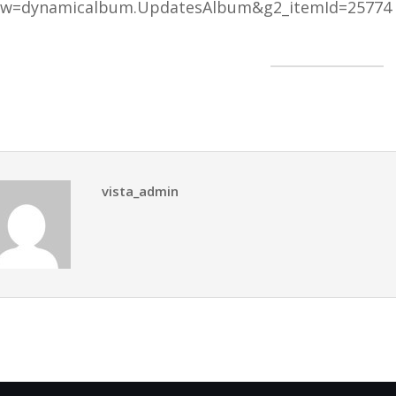
ew=dynamicalbum.UpdatesAlbum&g2_itemId=25774
vista_admin