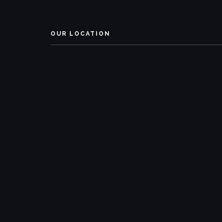
OUR LOCATION