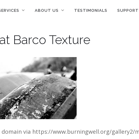
SERVICES
ABOUT US
TESTIMONIALS
SUPPORT
at Barco Texture
c domain via https://www.burningwell.org/gallery2/