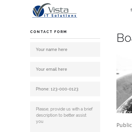
Skip
to
content
CONTACT FORM
Bo
Publi