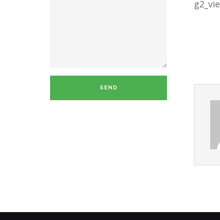
g2_vi