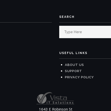
SEARCH
Search
for:
USEFUL LINKS
ABOUT US
SUPPORT
PRIVACY POLICY
1643 E Robinson St