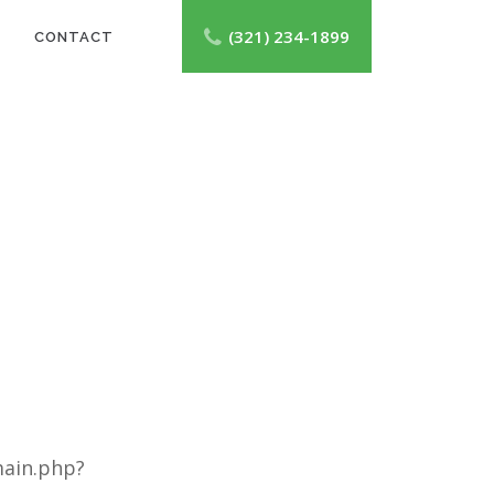
(321) 234-1899
CONTACT
main.php?