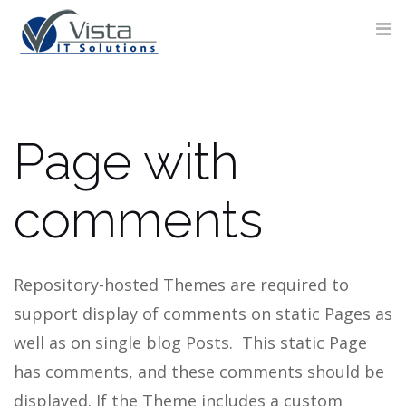
Skip
to
content
Page with
CONTACT
FORM
comments
Repository-hosted Themes are required to
support display of comments on static Pages as
well as on single blog Posts. This static Page
has comments, and these comments should be
displayed.
If the Theme includes a custom