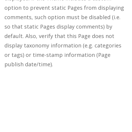
option to prevent static Pages from displaying
comments, such option must be disabled (i.e.
so that static Pages display comments) by
default.
Also, verify that this Page does not
display taxonomy information (e.g. categories
or tags) or time-stamp information (Page
publish date/time).