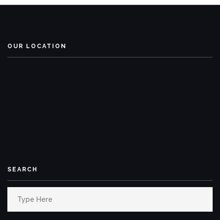
OUR LOCATION
SEARCH
Search